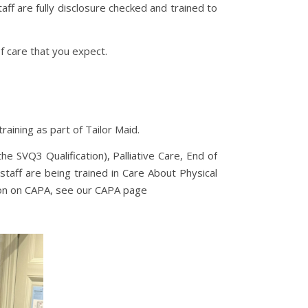
ff are fully disclosure checked and trained to
of care that you expect.
raining as part of Tailor Maid.
e SVQ3 Qualification), Palliative Care, End of
staff are being trained in Care About Physical
tion on CAPA, see our CAPA page