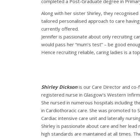
completed a Post-Graduate degree in Primary
Along with her sister Shirley, they recognised
tailored personalised approach to care havin
currently offered.
Jennifer is passionate about only recruiting c
would pass her “mum’s test” – be good enoug
Hence recruiting reliable, caring ladies is a top 
Shirley Dickson
is our Care Director and co-
registered nurse in Glasgow’s Western Infirm
She nursed in numerous hospitals including th
in Cardiothoracic care. She was promoted to S
Cardiac intensive care unit and laterally nursin
Shirley is passionate about care and her lead 
high standards are maintained at all times. Th