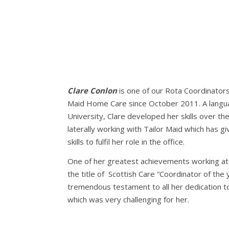
Clare Conlon
is one of our Rota Coordinators
Maid Home Care since October 2011. A lang
University, Clare developed her skills over the
laterally working with Tailor Maid which has 
skills to fulfil her role in the office.
One of her greatest achievements working at 
the title of Scottish Care “Coordinator of the 
tremendous testament to all her dedication t
which was very challenging for her.