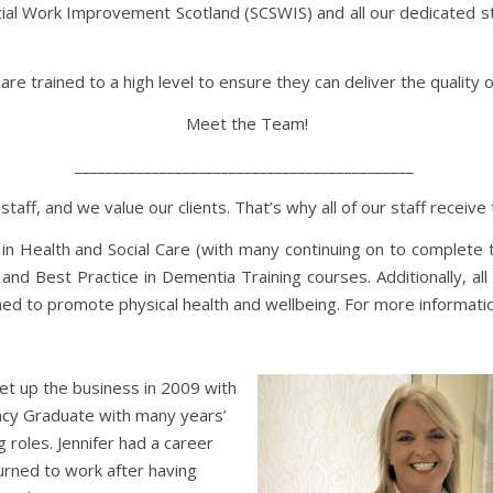
cial Work Improvement Scotland (SCSWIS) and all our dedicated sta
re trained to a high level to ensure they can deliver the quality 
Meet the Team!
____________________________________________
ff, and we value our clients. That’s why all of our staff receive t
 in Health and Social Care (with many continuing on to complete th
and Best Practice in Dementia Training courses. Additionally, all 
signed to promote physical health and wellbeing. For more informa
set up the business in 2009 with
ancy Graduate with many years’
 roles. Jennifer had a career
turned to work after having