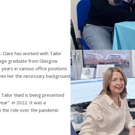
. Clare has worked with Tailor
uage graduate from Glasgow
 years in various office positions
given her the necessary background
Tailor Maid is being presented
year” in 2022. It was a
o the role over the pandemic