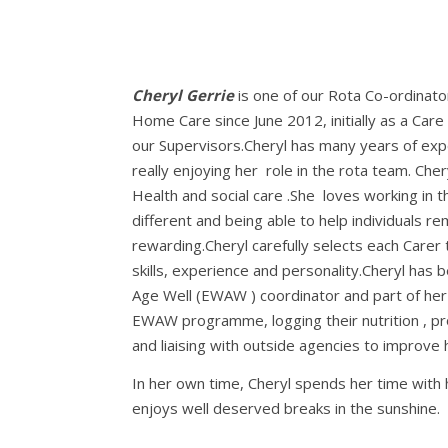
Cheryl Gerrie
is one of our Rota Co-ordinato
Home Care since June 2012, initially as a Care
our Supervisors.Cheryl has many years of expe
really enjoying her role in the rota team. Ch
Health and social care .She loves working in t
different and being able to help individuals re
rewarding.Cheryl carefully selects each Carer 
skills, experience and personality.Cheryl has 
Age Well (EWAW ) coordinator and part of her r
EWAW programme, logging their nutrition , pr
and liaising with outside agencies to improve 
In her own time, Cheryl spends her time with 
enjoys well deserved breaks in the sunshine.