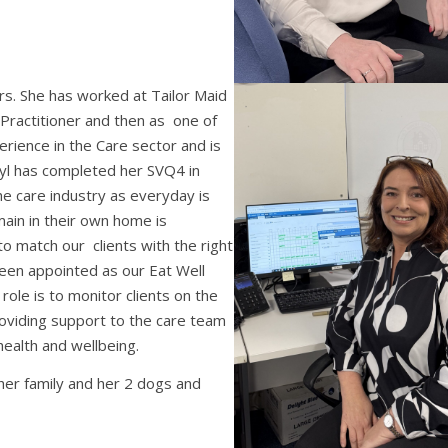
rs. She has worked at Tailor Maid
 Practitioner and then as one of
rience in the Care sector and is
eryl has completed her SVQ4 in
he care industry as everyday is
main in their own home is
to match our clients with the right
been appointed as our Eat Well
ole is to monitor clients on the
oviding support to the care team
health and wellbeing.
her family and her 2 dogs and