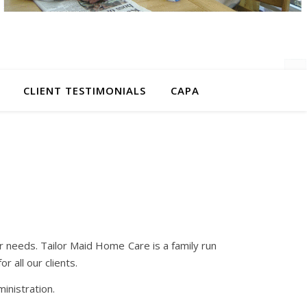
CLIENT TESTIMONIALS
CAPA
r needs. Tailor Maid Home Care is a family run
r all our clients.
nistration.