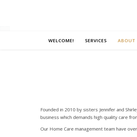
WELCOME!
SERVICES
ABOUT 
Founded in 2010 by sisters Jennifer and Shirl
business which demands high quality care from al
Our Home Care management team have over 40 