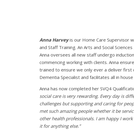
Anna Harvey
is our Home Care Supervisor wh
and Staff Training. An Arts and Social Sciences
Anna oversees all new staff undergo induction
commencing working with clients. Anna ensures 
trained to ensure we only ever a deliver first 
Dementia Specialist and facilitates all in house 
Anna has now completed her SVQ4 Qualificati
social care is very rewarding. Every day is di
challenges but supporting and caring for peopl
met such amazing people whether it be service
other health professionals. I am happy I work 
it for anything else.”