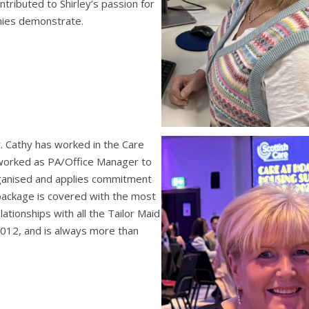
tributed to Shirley’s passion for
onies demonstrate.
 Cathy has worked in the Care
 worked as PA/Office Manager to
ganised and applies commitment
package is covered with the most
lationships with all the Tailor Maid
2012, and is always more than