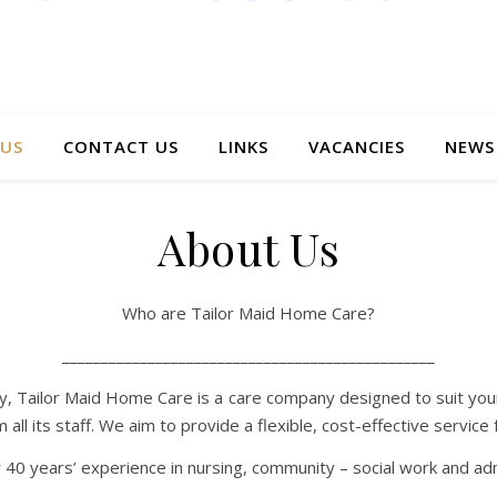
US
CONTACT US
LINKS
VACANCIES
NEWS
About Us
Who are Tailor Maid Home Care?
________________________________________________
ey, Tailor Maid Home Care is a care company designed to suit you
l its staff. We aim to provide a flexible, cost-effective service fo
years’ experience in nursing, community – social work and admi