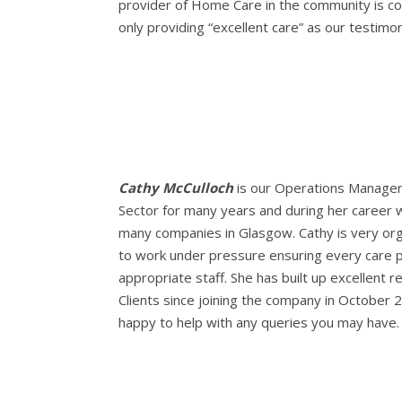
provider of Home Care in the community is con
only providing “excellent care” as our testim
Cathy McCulloch
is our Operations Manager.
Sector for many years and during her career
many companies in Glasgow. Cathy is very or
to work under pressure ensuring every care 
appropriate staff. She has built up excellent re
Clients since joining the company in October 
happy to help with any queries you may have.