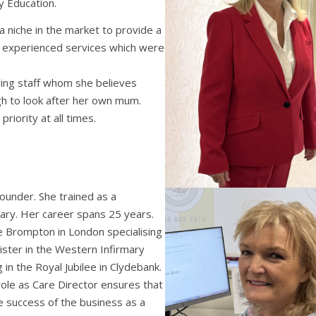
 Education.
 a niche in the market to provide a
g experienced services which were
aring staff whom she believes
h to look after her own mum.
priority at all times.
founder. She trained as a
ary. Her career spans 25 years.
e Brompton in London specialising
ister in the Western Infirmary
g in the Royal Jubilee in Clydebank.
role as Care Director ensures that
e success of the business as a