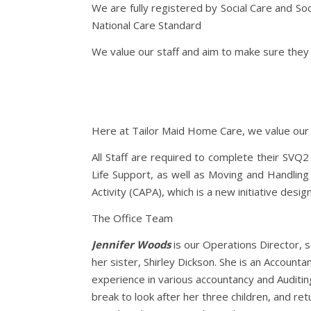
We are fully registered by Social Care and So
National Care Standard
We value our staff and aim to make sure they a
Here at Tailor Maid Home Care, we value our sta
All Staff are required to complete their SVQ2
Life Support, as well as Moving and Handling 
Activity (CAPA), which is a new initiative de
The Office Team
Jennifer Woods
is our Operations Director, 
her sister, Shirley Dickson. She is an Account
experience in various accountancy and Auditing
break to look after her three children, and re