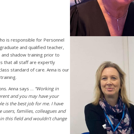
o is responsible for Personnel
 graduate and qualified teacher,
 and shadow training prior to
that all staff are expertly
class standard of care. Anna is our
training.
ons. Anna says …
“Working in
fferent and you may have your
e is the best job for me. I have
 users, families, colleagues and
in this field and wouldn’t change